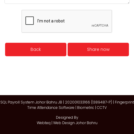
Back
Share now
SQL Payroll System Johor Bahru JB | 202001033166 (1389487-P) | Fingerprint
Time Attendance Software | Biometric | CCTV
Designed By
Webteq | Web Design Johor Bahru