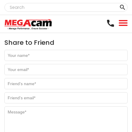
clear
Share to Friend