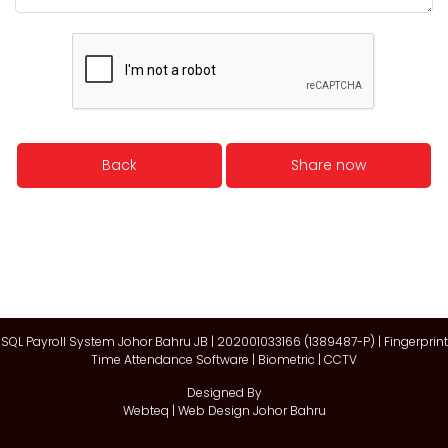
Back
Share now
SQL Payroll System Johor Bahru JB | 202001033166 (1389487-P) | Fingerprint
Time Attendance Software | Biometric | CCTV
Designed By
Webteq | Web Design Johor Bahru