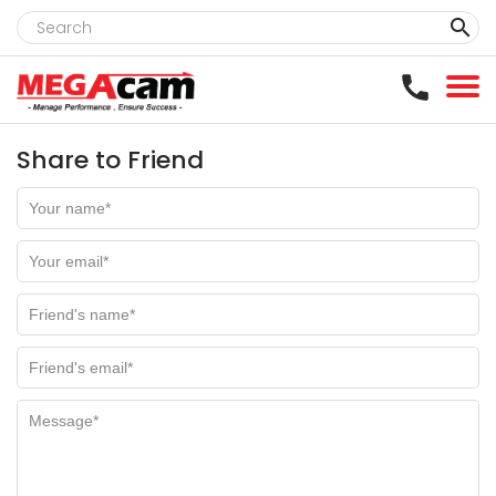
clear
Share to Friend