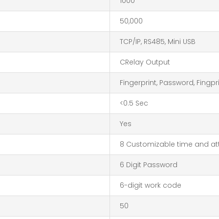
1000
50,000
TCP/IP, RS485, Mini USB
CRelay Output
Fingerprint, Password, Fingp
<0.5 Sec
Yes
8 Customizable time and at
6 Digit Password
6-digit work code
50