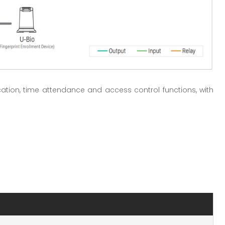
ication, time attendance and access control functions, with