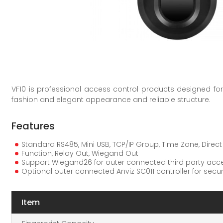
VF10 is professional access control products designed for 
fashion and elegant appearance and reliable structure.
Features
Standard RS485, Mini USB, TCP/IP Group, Time Zone, Direc
Function, Relay Out, Wiegand Out
Support Wiegand26 for outer connected third party acce
Optional outer connected Anviz SC011 controller for sec
Item