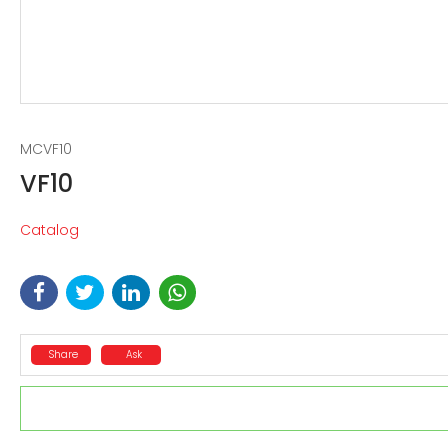
MCVF10
VF10
Catalog
Share
Ask