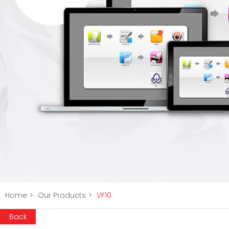
Home
>
Our Products
>
VF10
Back