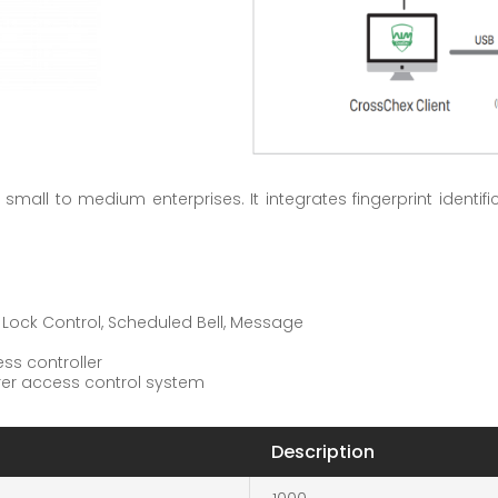
small to medium enterprises. It integrates fingerprint identif
t Lock Control, Scheduled Bell, Message
ss controller
urer access control system
Description