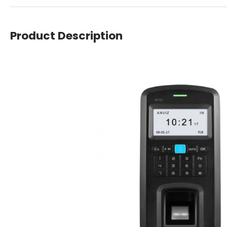
Product Description