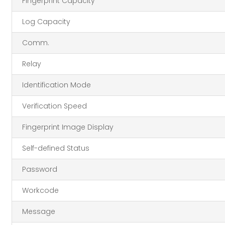
Fingerprint Capacity
Log Capacity
Comm.
Relay
Identification Mode
Verification Speed
Fingerprint Image Display
Self-defined Status
Password
Workcode
Message