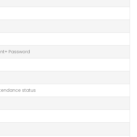
rint+ Password
tendance status