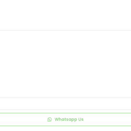
Whatsapp Us