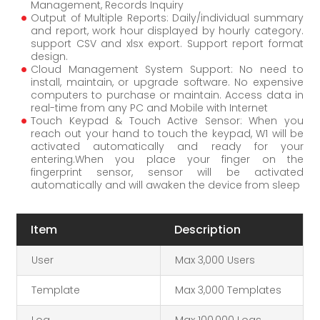
Management, Records Inquiry
Output of Multiple Reports: Daily/individual summary
and report, work hour displayed by hourly category.
support CSV and xlsx export. Support report format
design.
Cloud Management System Support: No need to
install, maintain, or upgrade software. No expensive
computers to purchase or maintain. Access data in
real-time from any PC and Mobile with Internet
Touch Keypad & Touch Active Sensor: When you
reach out your hand to touch the keypad, W1 will be
activated automatically and ready for your
entering.When you place your finger on the
fingerprint sensor, sensor will be activated
automatically and will awaken the device from sleep
Item
Description
User
Max 3,000 Users
Template
Max 3,000 Templates