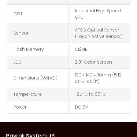
Industrial High Speed
CPU
CPU
AFOS Optical Sensor
Sensor
(Touch Active Sensor)
Flash Memory
512MB
LCD
2.8” Color Screen
130 x 140 x 30mm (5.12
Dimensions (WxHxD)
x 5.51 x 1.18″)
Temperature
-25°C to 60°C
Power
DC 5V
Payroll System JB