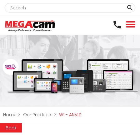
clear
Home
>
Our Products
>
W1 - ANVIZ
Back