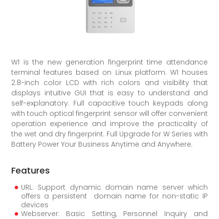
W1 is the new generation fingerprint time attendance
terminal features based on Linux platform. W1 houses
2.8-inch color LCD with rich colors and visibility that
displays intuitive GUI that is easy to understand and
self-explanatory. Full capacitive touch keypads along
with touch optical fingerprint sensor will offer convenient
operation experience and improve the practicality of
the wet and dry fingerprint. Full Upgrade for W Series with
Battery Power Your Business Anytime and Anywhere.
Features
URL: Support dynamic domain name server which
offers a persistent domain name for non-static IP
devices
Webserver: Basic Setting, Personnel Inquiry and