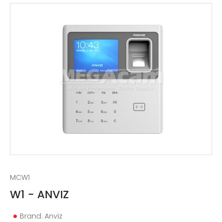
MCW1
W1 - ANVIZ
Brand: Anviz