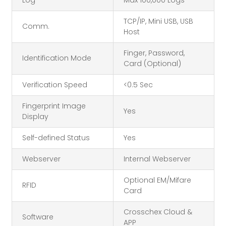
Log
Max 100,000 Logs
TCP/IP, Mini USB, USB
Comm.
Host
Finger, Password,
Identification Mode
Card (Optional)
Verification Speed
<0.5 Sec
Fingerprint Image
Yes
Display
Self-defined Status
Yes
Webserver
Internal Webserver
Optional EM/Mifare
RFID
Card
Crosschex Cloud &
Software
APP