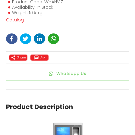
Product Code: W1-ANVIZ
Availability: In Stock
Weight: N/A kg
Catalog
Share
Ask
Whatsapp Us
Product Description