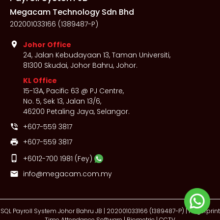
Megacam Technology Sdn Bhd
202001033166 (1389487-P)
location_on
Johor Office
24, Jalan Kebudayaan 13, Taman Universiti,
81300 Skudai, Johor Bahru, Johor.
KL Office
15-13A, Pacific 63 @ PJ Centre,
No. 5, Sek 13, Jalan 13/6,
46200 Petaling Jaya, Selangor.
+607-559 3817
phone_in_talk
+607-559 3817
print
phone_iphone
+6012-700 1981
(Fey)
info@megacam.com.my
mail
SQL Payroll System Johor Bahru JB | 202001033166 (1389487-P) | Fingerprint
Time Attendance Software | Biometric | CCTV