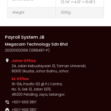
(3.74” × 4.13” × 10.18”)
Weight
1200g
Payroll System JB
Megacam Technology Sdn Bhd
202001033166 (1389487-P)
location_on
Johor Office
24, Jalan Kebudayaan 13, Taman Universiti,
81300 Skudai, Johor Bahru, Johor.
KL Office
15-13A, Pacific 63 @ PJ Centre,
No. 5, Sek 13, Jalan 13/6,
46200 Petaling Jaya, Selangor.
+607-559 3817
phone_in_talk
+607-559 3817
print