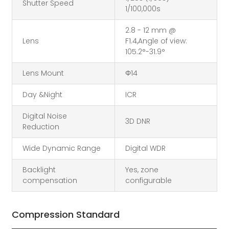
Shutter Speed
1/100,000s
2.8 - 12 mm @
Lens
F1.4,Angle of view:
105.2°-31.9°
Lens Mount
Φ14
Day &Night
ICR
Digital Noise
3D DNR
Reduction
Wide Dynamic Range
Digital WDR
Backlight
Yes, zone
compensation
configurable
Compression Standard