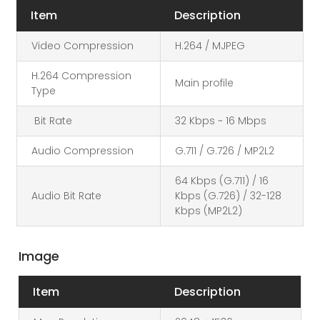
Item
Description
Video Compression
H.264 / MJPEG
H.264 Compression
Main profile
Type
Bit Rate
32 Kbps ~ 16 Mbps
Audio Compression
G.711 / G.726 / MP2L2
64 Kbps (G.711) / 16
Audio Bit Rate
Kbps (G.726) / 32-128
Kbps (MP2L2)
Image
Item
Description