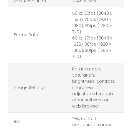
Max. Resolution
2048 × 1536
50Hz: 20fps (2048 x
1536), 25fps (1920 ×
1080), 25fps (1280 x
720)
Frame Rate
60Hz: 20fps (2048 x
1536), 30fps (1920 ×
1080), 30fps (1280 x
720)
Rotate mode,
Saturation,
brightness, contrast,
Image Settings
sharpness
adjustable through
client software or
web browser
Yes, up to 4
ROI
configurable areas