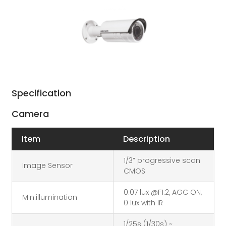
Specification
Camera
Item
Description
1/3” progressive scan
Image Sensor
CMOS
0.07 lux @F1.2, AGC ON,
Min.illumination
0 lux with IR
1/25s (1/30s) ~