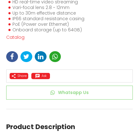
HD real-time video streaming
Vari-focal lens 2.8 ~ 12mm
Up to 30m effective distance
IP66 standard resistance casing
PoE (Power over Ethernet)
Onboard storage (up to 64GB)
Catalog
Share
Ask
Whatsapp Us
Product Description