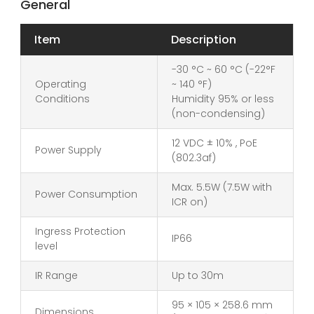
General
Item
Description
-30 °C ~ 60 °C (-22°F
Operating
~ 140 °F)
Conditions
Humidity 95% or less
(non-condensing)
12 VDC ± 10% , PoE
Power Supply
(802.3af)
Max. 5.5W (7.5W with
Power Consumption
ICR on)
Ingress Protection
IP66
level
IR Range
Up to 30m
95 × 105 × 258.6 mm
Dimensions