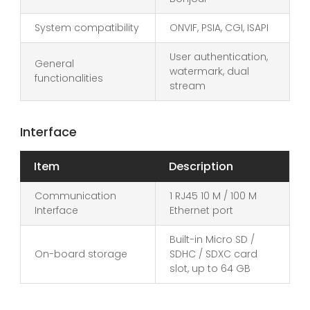
System compatibility
ONVIF, PSIA, CGI, ISAPI
User authentication,
General
watermark, dual
functionalities
stream
Interface
Item
Description
Communication
1 RJ45 10 M / 100 M
Interface
Ethernet port
Built-in Micro SD /
On-board storage
SDHC / SDXC card
slot, up to 64 GB