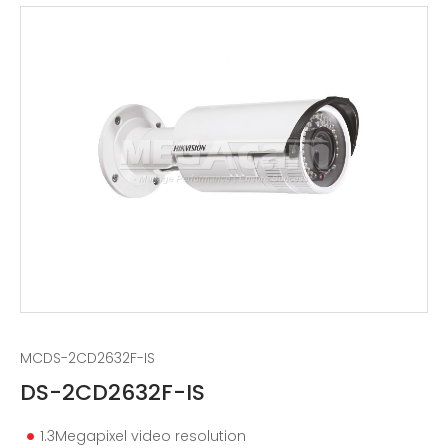
MCDS-2CD2632F-IS
DS-2CD2632F-IS
1.3Megapixel video resolution