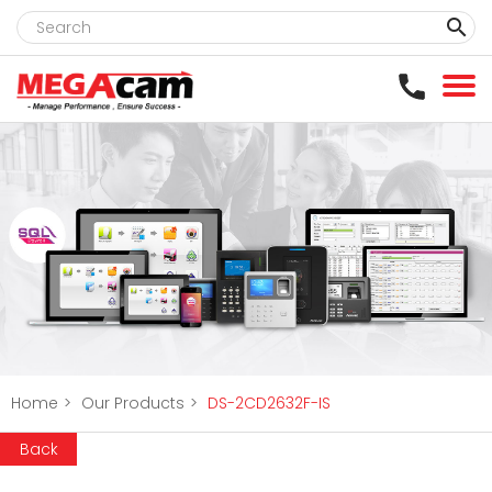
clear
Home
>
Our Products
>
DS-2CD2632F-IS
Back