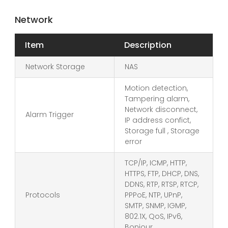
Network
Item
Description
Network Storage
NAS
Motion detection,
Tampering alarm,
Network disconnect,
Alarm Trigger
IP address confict,
Storage full , Storage
error
TCP/IP, ICMP, HTTP,
HTTPS, FTP, DHCP, DNS,
DDNS, RTP, RTSP, RTCP,
Protocols
PPPoE, NTP, UPnP,
SMTP, SNMP, IGMP,
802.1X, QoS, IPv6,
Bonjour